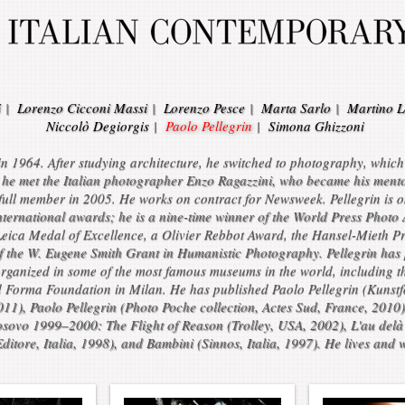
i
|
Lorenzo Cicconi Massi
|
Lorenzo Pesce
|
Marta Sarlo
|
Martino L
Niccolò Degiorgis
|
Paolo Pellegrin
|
Simona Ghizzoni
 1964. After studying architecture, he switched to photography, which he
he met the Italian photographer Enzo Ragazzini, who became his mento
ull member in 2005. He works on contract for Newsweek. Pellegrin is 
international awards; he is a nine-time winner of the World Press Pho
Leica Medal of Excellence, a Olivier Rebbot Award, the Hansel-Mieth P
of the W. Eugene Smith Grant in Humanistic Photography. Pellegrin has 
rganized in some of the most famous museums in the world, including t
d Forma Foundation in Milan. He has published Paolo Pellegrin (Kunst
2011), Paolo Pellegrin (Photo Poche collection, Actes Sud, France, 2010
osovo 1999–2000: The Flight of Reason (Trolley, USA, 2002), L'au delà e
itore, Italia, 1998), and Bambini (Sinnos, Italia, 1997). He lives and