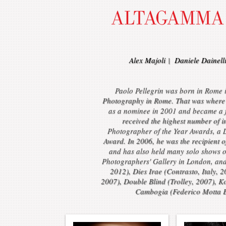
Alex Majoli
|
Daniele Dainell
Paolo Pellegrin was born in Rome in
Photography in Rome. That was where 
as a nominee in 2001 and became a f
received the highest number of 
Photographer of the Year Awards, a 
Award. In 2006, he was the recipient 
and has also held many solo shows o
Photographers' Gallery in London, an
2012), Dies Irae (Contrasto, Italy, 
2007), Double Blind (Trolley, 2007), K
Cambogia (Federico Motta Ed