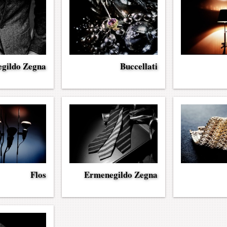
gildo Zegna
Buccellati
Flos
Ermenegildo Zegna