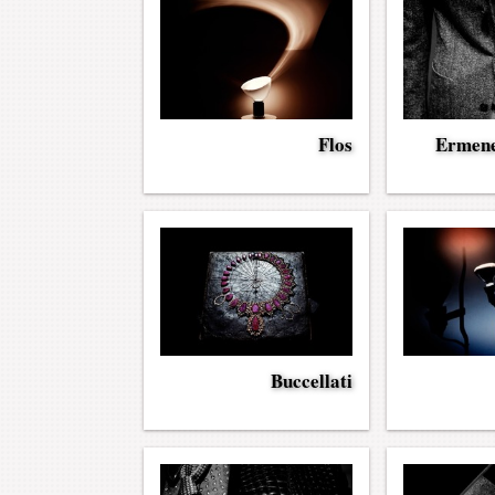
Flos
Ermene
Buccellati