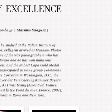
ombezzi
|
Massimo Siragusa
|
 studied at the Italian Institute of
r. Pellegrin arrived at Magnum Photos
one of the war photographers who has
to Award and he has won numerous
reis, and the Robert Capa Gold Medal
participated in many group exhibitions
he Corcoran in Washington, D.C., the
foyer der Versicherungskammer Bayern,
), As I Was Dying (Actes Sud, France,
st là (Le Point du Jour, France, 2001),
 works in Rome and New York.