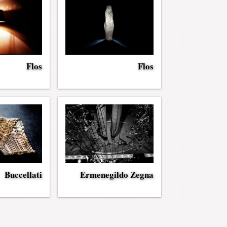
Flos
Flos
Buccellati
Ermenegildo Zegna