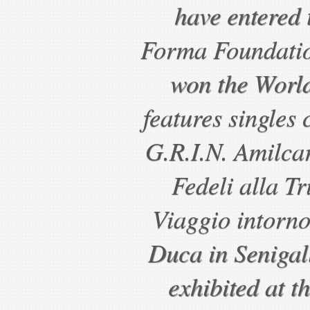
have entered t
Forma Foundatio
won the World
features singles 
G.R.I.N. Amilcar
Fedeli alla Tr
Viaggio intorno
Duca in Senigal
exhibited at t