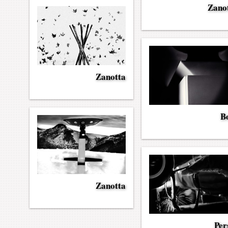
Zano
Zanotta
Bo
Zanotta
Per