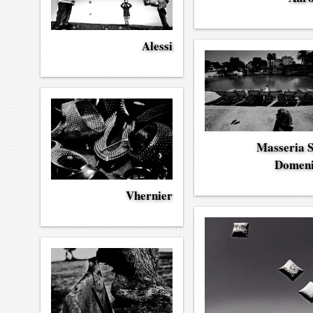
Alessi
Masseria 
Domen
Vhernier