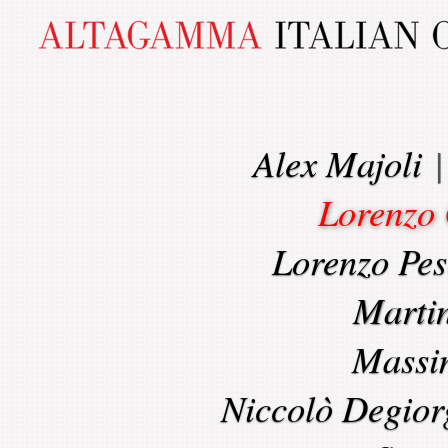
Alex Majoli
Lorenzo 
Lorenzo Pes
Marti
Massi
Niccolò Degior