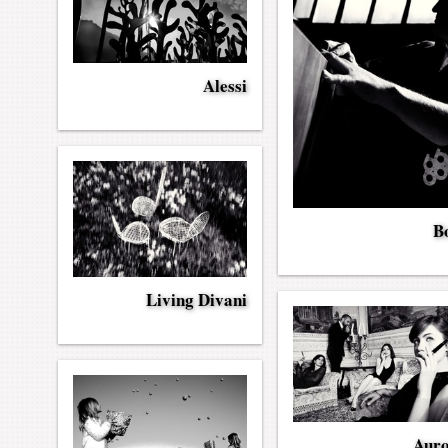
Alessi
Bo
Living Divani
Aur