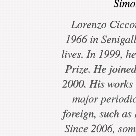
Simo
Lorenzo Cicco
1966 in Senigall
lives. In 1999, h
Prize. He joine
2000. His works 
major periodic
foreign, such a
Since 2006, some