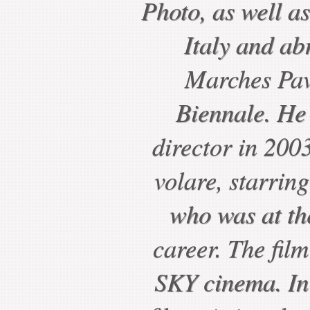
Photo, as well a
Italy and ab
Marches Pavi
Biennale. He
director in 2003
volare, starrin
who was at the
career. The film
SKY cinema. In 