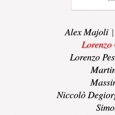
Alex Majoli
Lorenzo 
Lorenzo Pes
Marti
Massi
Niccolò Degior
Simo