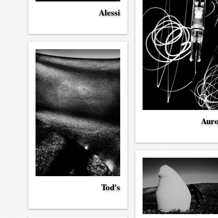
Alessi
Aur
Tod's