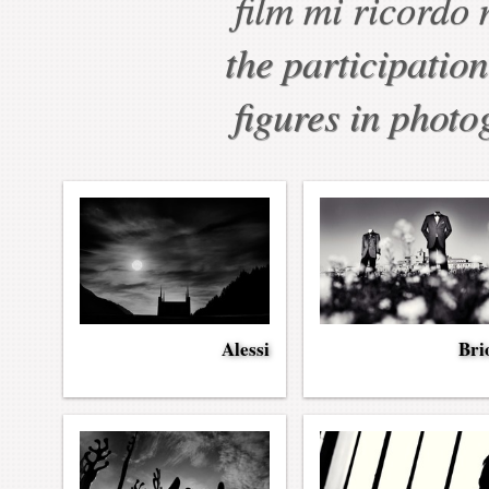
film mi ricordo 
the participation
figures in photo
Alessi
Bri