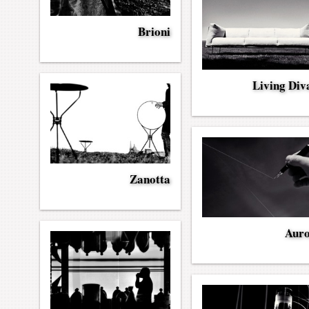
Brioni
Living Div
Zanotta
Aur